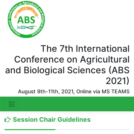
The 7th International
Conference on Agricultural
and Biological Sciences (ABS
2021)
August 9th-11th, 2021, Online via MS TEAMS
Session Chair Guidelines