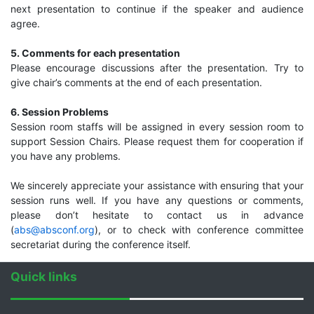
next presentation to continue if the speaker and audience
agree.
5. Comments for each presentation
Please encourage discussions after the presentation. Try to
give chair’s comments at the end of each presentation.
6. Session Problems
Session room staffs will be assigned in every session room to
support Session Chairs. Please request them for cooperation if
you have any problems.
We sincerely appreciate your assistance with ensuring that your
session runs well. If you have any questions or comments,
please don’t hesitate to contact us in advance
(
abs@absconf.org
), or to check with conference committee
secretariat during the conference itself.
Quick links