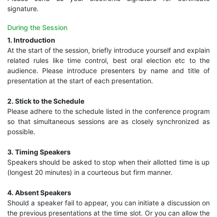
signature.
During the Session
1. Introduction
At the start of the session, briefly introduce yourself and explain
related rules like time control, best oral election etc to the
audience. Please introduce presenters by name and title of
presentation at the start of each presentation.
2. Stick to the Schedule
Please adhere to the schedule listed in the conference program
so that simultaneous sessions are as closely synchronized as
possible.
3. Timing Speakers
Speakers should be asked to stop when their allotted time is up
(longest 20 minutes) in a courteous but firm manner.
4. Absent Speakers
Should a speaker fail to appear, you can initiate a discussion on
the previous presentations at the time slot. Or you can allow the