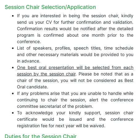
Session Chair Selection/Application
If you are interested in being the session chair, kindly
send us your CV for further confirmation and validation.
Confirmation results would be notified after the detailed
program is confirmed about one month prior to the
conference.
List of speakers, profiles, speech titles, time schedule
and other necessary materials would be provided to you
in advance.
One best oral presentation will be selected from each
session by the session chair
. Please be noted that as a
chair of the session, you will not be considered as Best
Oral candidate.
If any problems arise that you are unable to handle while
continuing to chair the session, alert the conference
committee secretariat of the problem.
To acknowledge your kindly support, session chair
certificate would be issued and the conference
registration fee for next year will be waived.
Duties for the Session Chair