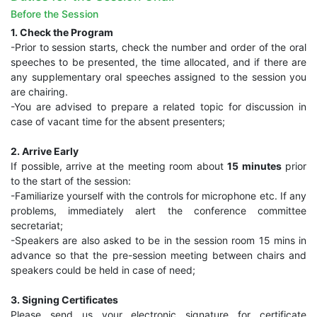
Before the Session
1. Check the Program
-Prior to session starts, check the number and order of the oral
speeches to be presented, the time allocated, and if there are
any supplementary oral speeches assigned to the session you
are chairing.
-You are advised to prepare a related topic for discussion in
case of vacant time for the absent presenters;
2. Arrive Early
If possible, arrive at the meeting room about
15 minutes
prior
to the start of the session:
-Familiarize yourself with the controls for microphone etc. If any
problems, immediately alert the conference committee
secretariat;
-Speakers are also asked to be in the session room 15 mins in
advance so that the pre-session meeting between chairs and
speakers could be held in case of need;
3. Signing Certificates
Please send us your electronic signature for certificate